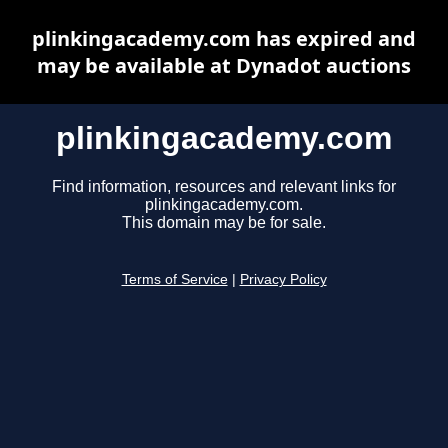
plinkingacademy.com has expired and
may be available at Dynadot auctions
plinkingacademy.com
Find information, resources and relevant links for
plinkingacademy.com.
This domain may be for sale.
Terms of Service
|
Privacy Policy